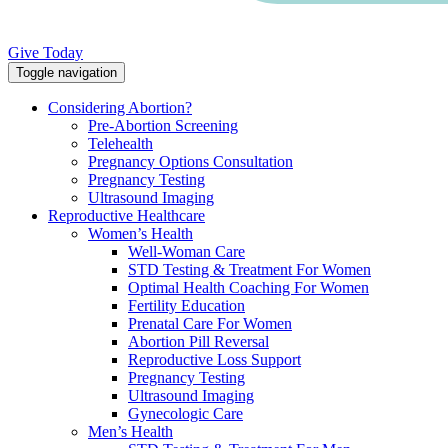
Give Today
Toggle navigation
Considering Abortion?
Pre-Abortion Screening
Telehealth
Pregnancy Options Consultation
Pregnancy Testing
Ultrasound Imaging
Reproductive Healthcare
Women’s Health
Well-Woman Care
STD Testing & Treatment For Women
Optimal Health Coaching For Women
Fertility Education
Prenatal Care For Women
Abortion Pill Reversal
Reproductive Loss Support
Pregnancy Testing
Ultrasound Imaging
Gynecologic Care
Men’s Health