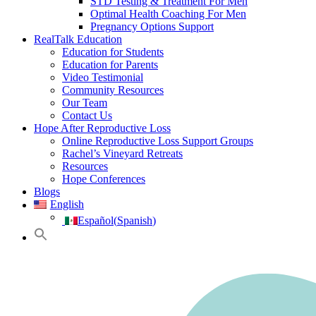
STD Testing & Treatment For Men
Optimal Health Coaching For Men
Pregnancy Options Support
RealTalk Education
Education for Students
Education for Parents
Video Testimonial
Community Resources
Our Team
Contact Us
Hope After Reproductive Loss
Online Reproductive Loss Support Groups
Rachel’s Vineyard Retreats
Resources
Hope Conferences
Blogs
English
Español
(
Spanish
)