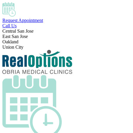
Request Appointment
Call Us
Central San Jose
East San Jose
Oakland
Union City