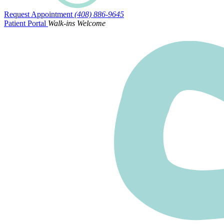
Request Appointment
(408) 886-9645
Patient Portal
Walk-ins Welcome